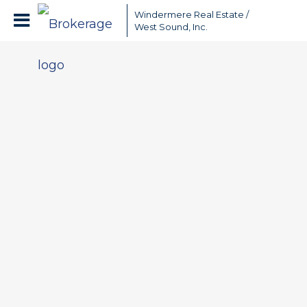
Windermere Real Estate /
West Sound, Inc.