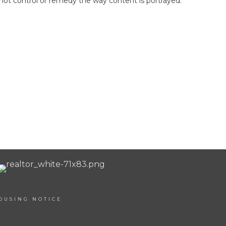
not control or remedy the way content is portrayed.
OUSING NOTICE