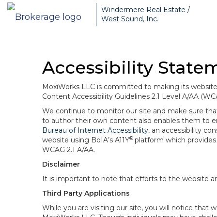
Windermere Real Estate /
West Sound, Inc.
Accessibility State
MoxiWorks LLC is committed to making its website u
Content Accessibility Guidelines 2.1 Level A/AA (WC
We continue to monitor our site and make sure that a
to author their own content also enables them to ens
Bureau of Internet Accessibility
, an accessibility c
®
website using BoIA’s A11Y
platform which provides 
WCAG 2.1 A/AA.
Disclaimer
It is important to note that efforts to the websi
Third Party Applications
While you are visiting our site, you will notice th