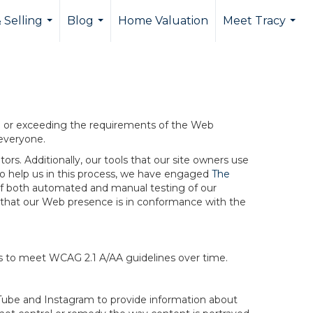
 Selling
Blog
Home Valuation
Meet Tracy
...
...
...
ng or exceeding the requirements of the Web
 everyone.
rs. Additionally, our tools that our site owners use
r to help us in this process, we have engaged
The
ng of both automated and manual testing of our
g that our Web presence is in conformance with the
ts to meet WCAG 2.1 A/AA guidelines over time.
ouTube and Instagram to provide information about