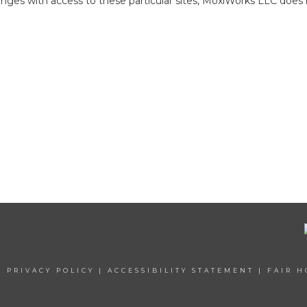
ges with access to these particular sites, MoxiWorks LLC does 
|
PRIVACY POLICY
|
ACCESSIBILITY STATEMENT
|
FAIR H