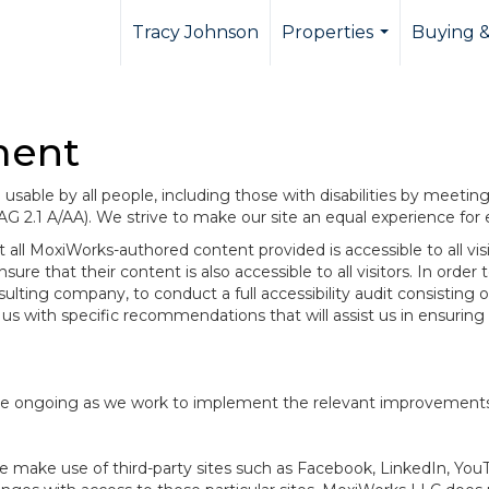
Tracy Johnson
Properties
Buying &
...
ment
sable by all people, including those with disabilities by meeti
AG 2.1 A/AA). We strive to make our site an equal experience for
ll MoxiWorks-authored content provided is accessible to all visito
ure that their content is also accessible to all visitors. In orde
onsulting company, to conduct a full accessibility audit consisti
us with specific recommendations that will assist us in ensurin
te are ongoing as we work to implement the relevant improvemen
at we make use of third-party sites such as Facebook, LinkedIn, Y