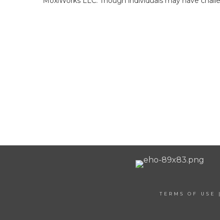
MoxiWorks LLC. Though individuals may have challen
TERMS OF USE