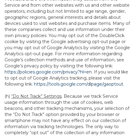
Service and from other websites with us and other website
operators, including but not limited to age range, gender,
geographic regions, general interests and details about
devices used to visit websites and purchase items. Many of
these companies collect and use information under their
own privacy policies. You may opt out of the DoubleClick
cookie by visiting the Google advertising opt-out page or
you may opt out of Google Analytics by visiting the Google
Analytics opt-out page. For more information regarding
Google’s collection methods and use of information, see
Google’s privacy policy by visiting the following link:
https://policies.google.com/privacy?hl=en
. If you would like
to opt out of Google Analytics tracking, please visit the
following link:
https://tools.google.com/dlpage/gaoptout
.
(h)
“Do Not Track” Settings
. Because we track Service
usage information through the use of cookies, web
beacons, and other tracking mechanisms, your selection of
the “Do Not Track” option provided by your browser or
smartphone may not have any effect on our collection of
information via tracking technologies. The only way to
completely “opt out” of the collection of any information