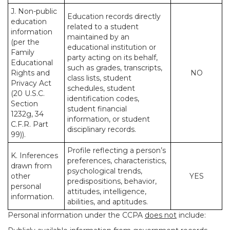
J. Non-public
Education records directly
education
related to a student
information
maintained by an
(per the
educational institution or
Family
party acting on its behalf,
Educational
such as grades, transcripts,
Rights and
NO
class lists, student
Privacy Act
schedules, student
(20 U.S.C.
identification codes,
Section
student financial
1232g, 34
information, or student
C.F.R. Part
disciplinary records.
99)).
Profile reflecting a person’s
K. Inferences
preferences, characteristics,
drawn from
psychological trends,
other
YES
predispositions, behavior,
personal
attitudes, intelligence,
information.
abilities, and aptitudes.
Personal information under the CCPA
does not
include: