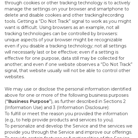
through cookies or other tracking technology is to actively
manage the settings on your browser and smartphone to
delete and disable cookies and other tracking/recording
tools. Getting a “Do Not Track” signal to work as you might
want is difficult. Using browsers as an example, not all
tracking technologies can be controlled by browsers:
unique aspects of your browser might be recognizable
even if you disable a tracking technology; not all settings
will necessarily last or be effective; even if a setting is
effective for one purpose, data still may be collected for
another; and even if one website observes a “Do Not Track”
signal, that website usually will not be able to control other
websites.
We may use or disclose the personal information identified
above for one or more of the following business purposes
(
“Business Purpose”
), as further described in Sections 2
(Information Use) and 3 (Information Disclosure):
To fulfill or meet the reason you provided the information
(e.g., to help provide products and services to you).
To personalize and develop the Service and the services we
provide you through the Service and improve our offerings.