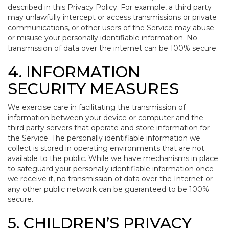
described in this Privacy Policy. For example, a third party
may unlawfully intercept or access transmissions or private
communications, or other users of the Service may abuse
or misuse your personally identifiable information. No
transmission of data over the internet can be 100% secure.
4. INFORMATION
SECURITY MEASURES
We exercise care in facilitating the transmission of
information between your device or computer and the
third party servers that operate and store information for
the Service. The personally identifiable information we
collect is stored in operating environments that are not
available to the public. While we have mechanisms in place
to safeguard your personally identifiable information once
we receive it, no transmission of data over the Internet or
any other public network can be guaranteed to be 100%
secure.
5. CHILDREN’S PRIVACY