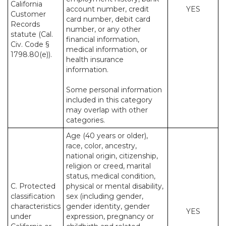
California
account number, credit
YES
Customer
card number, debit card
Records
number, or any other
statute (Cal.
financial information,
Civ. Code §
medical information, or
1798.80(e)).
health insurance
information.
Some personal information
included in this category
may overlap with other
categories.
Age (40 years or older),
race, color, ancestry,
national origin, citizenship,
religion or creed, marital
status, medical condition,
C. Protected
physical or mental disability,
classification
sex (including gender,
characteristics
gender identity, gender
YES
under
expression, pregnancy or