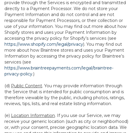
provide through the Services is encrypted and transmitted
directly to a Payment Processor. We do not store your
Payment Information and do not control and are not
responsible for Payment Processors, or their collection or
use of your information. You may find out more about how
Shopify stores and uses your Payment Information by
accessing the privacy policy for Shopify’s services (see
https://www.shopify.com/legal/privacy
). You may find out
more about how Braintree stores and uses your Payment
Information by accessing the privacy policy for Braintree’s
services (see
https://www.braintreepayments.com/legal/braintree-
privacy-policy
.)
(d)
Public Content
. You may provide information through
the Service that is intended for public consumption and is
therefore viewable by the public, including photos, ratings,
reviews, tips, lists, and real estate listing information.
(e)
Location Information
. If you use our Service, we may
receive your generic location (such as city or neighborhood)
or, with your consent, precise geographic location data. We