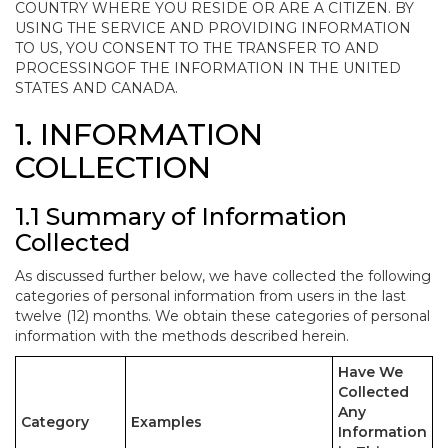
COUNTRY WHERE YOU RESIDE OR ARE A CITIZEN. BY
USING THE SERVICE AND PROVIDING INFORMATION
TO US, YOU CONSENT TO THE TRANSFER TO AND
PROCESSINGOF THE INFORMATION IN THE UNITED
STATES AND CANADA.
1. INFORMATION
COLLECTION
1.1 Summary of Information
Collected
As discussed further below, we have collected the following
categories of personal information from users in the last
twelve (12) months. We obtain these categories of personal
information with the methods described herein.
Have We
Collected
Any
Category
Examples
Information