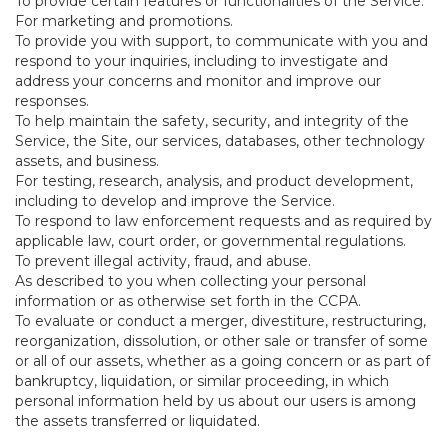
To provide certain features or functionalities of the Service.
For marketing and promotions.
To provide you with support, to communicate with you and
respond to your inquiries, including to investigate and
address your concerns and monitor and improve our
responses.
To help maintain the safety, security, and integrity of the
Service, the Site, our services, databases, other technology
assets, and business.
For testing, research, analysis, and product development,
including to develop and improve the Service.
To respond to law enforcement requests and as required by
applicable law, court order, or governmental regulations.
To prevent illegal activity, fraud, and abuse.
As described to you when collecting your personal
information or as otherwise set forth in the CCPA.
To evaluate or conduct a merger, divestiture, restructuring,
reorganization, dissolution, or other sale or transfer of some
or all of our assets, whether as a going concern or as part of
bankruptcy, liquidation, or similar proceeding, in which
personal information held by us about our users is among
the assets transferred or liquidated.