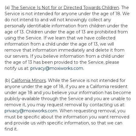
(a)
The Service Is Not for or Directed Towards Children
. The
Service is not intended for anyone under the age of 18. We
do not intend to and will not knowingly collect any
personally identifiable information from children under the
age of 13. Children under the age of 13 are prohibited from
using the Service. If we learn that we have collected
information from a child under the age of 13, we will
remove that information immediately and delete it from
our servers. If you believe information from a child under
the age of 13 has been provided to the Service, please
notify us at:
privacy@moxiworks.com
.
(b)
California Minors
. While the Service is not intended for
anyone under the age of 18, if you are a California resident
under age 18 and you believe your information has become
publicly-available through the Service and you are unable to
remove it, you may request removal by contacting us at:
privacy@moxiworks.com
. When requesting removal, you
must be specific about the information you want removed
and provide us with specific information, so that we can
find it.