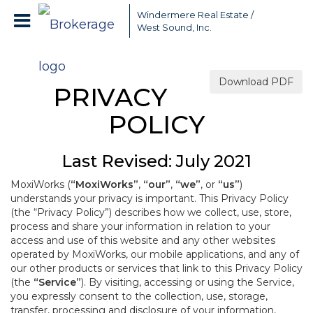
Windermere Real Estate /
West Sound, Inc.
Download PDF
PRIVACY
POLICY
Last Revised: July 2021
MoxiWorks (
“MoxiWorks”
,
“our”
,
“we”
, or
“us”
)
understands your privacy is important. This Privacy Policy
(the “Privacy Policy”) describes how we collect, use, store,
process and share your information in relation to your
access and use of this website and any other websites
operated by MoxiWorks, our mobile applications, and any of
our other products or services that link to this Privacy Policy
(the
“Service”
). By visiting, accessing or using the Service,
you expressly consent to the collection, use, storage,
transfer, processing and disclosure of your information,