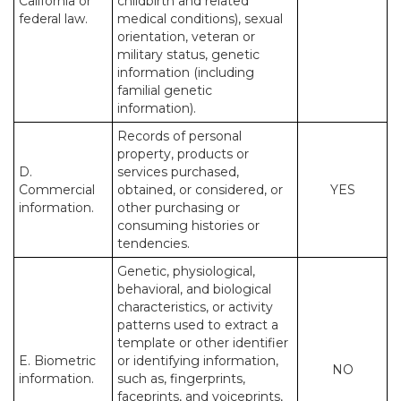
California or
childbirth and related
federal law.
medical conditions), sexual
orientation, veteran or
military status, genetic
information (including
familial genetic
information).
Records of personal
property, products or
D.
services purchased,
Commercial
obtained, or considered, or
YES
information.
other purchasing or
consuming histories or
tendencies.
Genetic, physiological,
behavioral, and biological
characteristics, or activity
patterns used to extract a
template or other identifier
E. Biometric
or identifying information,
NO
information.
such as, fingerprints,
faceprints, and voiceprints,