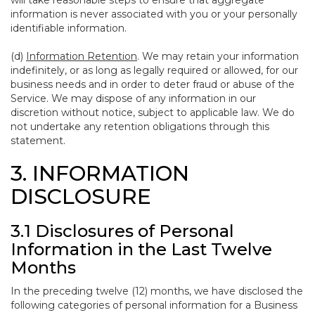
will take reasonable steps to ensure that aggregate
information is never associated with you or your personally
identifiable information.
(d)
Information Retention
. We may retain your information
indefinitely, or as long as legally required or allowed, for our
business needs and in order to deter fraud or abuse of the
Service. We may dispose of any information in our
discretion without notice, subject to applicable law. We do
not undertake any retention obligations through this
statement.
3. INFORMATION
DISCLOSURE
3.1 Disclosures of Personal
Information in the Last Twelve
Months
In the preceding twelve (12) months, we have disclosed the
following categories of personal information for a Business