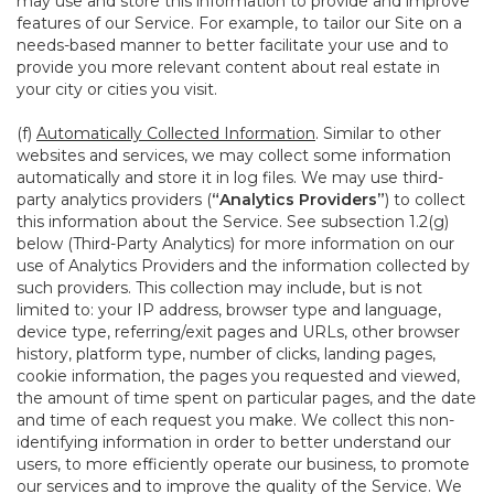
may use and store this information to provide and improve
features of our Service. For example, to tailor our Site on a
needs-based manner to better facilitate your use and to
provide you more relevant content about real estate in
your city or cities you visit.
(f)
Automatically Collected Information
. Similar to other
websites and services, we may collect some information
automatically and store it in log files. We may use third-
party analytics providers (
“Analytics Providers”
) to collect
this information about the Service. See subsection 1.2(g)
below (Third-Party Analytics) for more information on our
use of Analytics Providers and the information collected by
such providers. This collection may include, but is not
limited to: your IP address, browser type and language,
device type, referring/exit pages and URLs, other browser
history, platform type, number of clicks, landing pages,
cookie information, the pages you requested and viewed,
the amount of time spent on particular pages, and the date
and time of each request you make. We collect this non-
identifying information in order to better understand our
users, to more efficiently operate our business, to promote
our services and to improve the quality of the Service. We