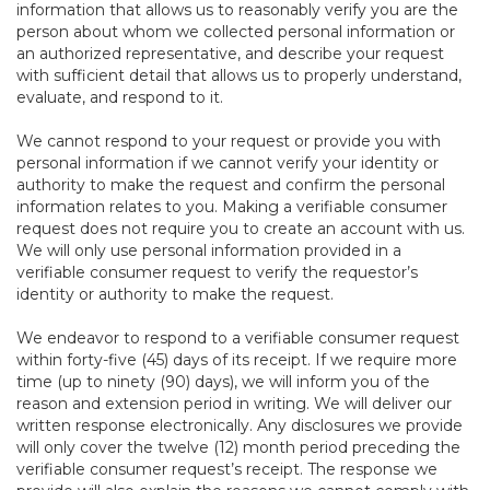
information that allows us to reasonably verify you are the
person about whom we collected personal information or
an authorized representative, and describe your request
with sufficient detail that allows us to properly understand,
evaluate, and respond to it.
We cannot respond to your request or provide you with
personal information if we cannot verify your identity or
authority to make the request and confirm the personal
information relates to you. Making a verifiable consumer
request does not require you to create an account with us.
We will only use personal information provided in a
verifiable consumer request to verify the requestor’s
identity or authority to make the request.
We endeavor to respond to a verifiable consumer request
within forty-five (45) days of its receipt. If we require more
time (up to ninety (90) days), we will inform you of the
reason and extension period in writing. We will deliver our
written response electronically. Any disclosures we provide
will only cover the twelve (12) month period preceding the
verifiable consumer request’s receipt. The response we