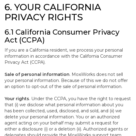
6. YOUR CALIFORNIA
PRIVACY RIGHTS
6.1 California Consumer Privacy
Act (CCPA)
If you are a California resident, we process your personal
information in accordance with the California Consumer
Privacy Act (CCPA).
Sale of personal information
. MoxiWorks does not sell
your personal information. Because of this we do not offer
an option to opt-out of the sale of personal information.
Your rights
. Under the CCPA, you have the right to request
that (i) we disclose what personal information about you
has been collected, used, disclosed, and sold, and (ii) we
delete your personal information. You or an authorized
agent acting on your behalf may submit a request for
either a disclosure (i) or a deletion (ii). Authorized agents or
delegates should provide the MoxiWorks support team