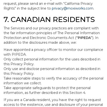
request, please send an e-mail with “California Privacy
Rights” in the subject line to
privacy@moxiworks.com
.
7. CANADIAN RESIDENTS
The Services and our privacy practices are compliant with
the fair information principles of The Personal Information
Protection and Electronic Documents Act (
“PIPEDA”
). In
addition to the disclosures made above, we:
Have appointed a privacy officer to monitor our compliance
with PIPEDA.
Only collect personal information for the uses described in
this Privacy Policy.
Only use and disclose personal information as described in
this Privacy Policy.
Take reasonable steps to verify the accuracy of the personal
information we collect.
Take appropriate safeguards to protect the personal
information, as further described in this Section 4.
If you are a Canada resident, you have the right to request
access to the existence, use and disclosure of your personal