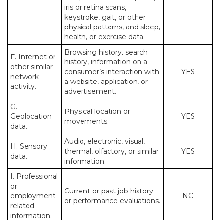
iris or retina scans,
keystroke, gait, or other
physical patterns, and sleep,
health, or exercise data.
Browsing history, search
F. Internet or
history, information on a
other similar
consumer’s interaction with
YES
network
a website, application, or
activity.
advertisement.
G.
Physical location or
Geolocation
YES
movements.
data.
Audio, electronic, visual,
H. Sensory
thermal, olfactory, or similar
YES
data.
information.
I. Professional
or
Current or past job history
employment-
NO
or performance evaluations.
related
information.