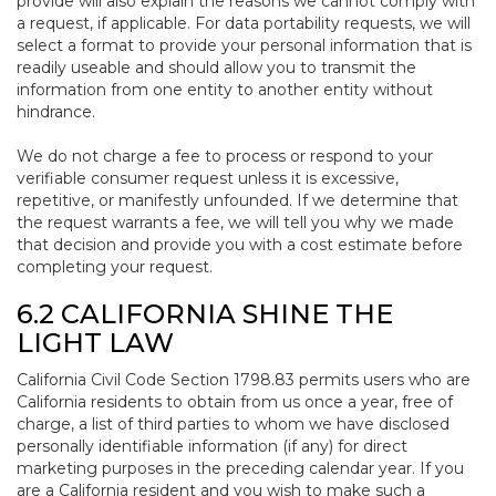
provide will also explain the reasons we cannot comply with
a request, if applicable. For data portability requests, we will
select a format to provide your personal information that is
readily useable and should allow you to transmit the
information from one entity to another entity without
hindrance.
We do not charge a fee to process or respond to your
verifiable consumer request unless it is excessive,
repetitive, or manifestly unfounded. If we determine that
the request warrants a fee, we will tell you why we made
that decision and provide you with a cost estimate before
completing your request.
6.2 CALIFORNIA SHINE THE
LIGHT LAW
California Civil Code Section 1798.83 permits users who are
California residents to obtain from us once a year, free of
charge, a list of third parties to whom we have disclosed
personally identifiable information (if any) for direct
marketing purposes in the preceding calendar year. If you
are a California resident and you wish to make such a