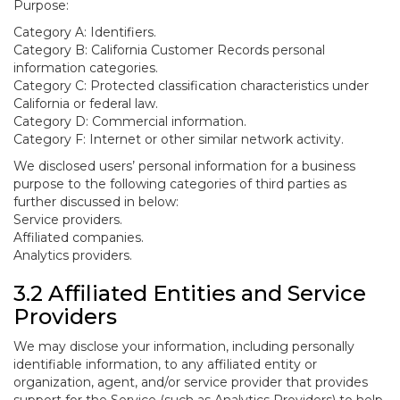
Purpose:
Category A: Identifiers.
Category B: California Customer Records personal
information categories.
Category C: Protected classification characteristics under
California or federal law.
Category D: Commercial information.
Category F: Internet or other similar network activity.
We disclosed users’ personal information for a business
purpose to the following categories of third parties as
further discussed in below:
Service providers.
Affiliated companies.
Analytics providers.
3.2 Affiliated Entities and Service
Providers
We may disclose your information, including personally
identifiable information, to any affiliated entity or
organization, agent, and/or service provider that provides