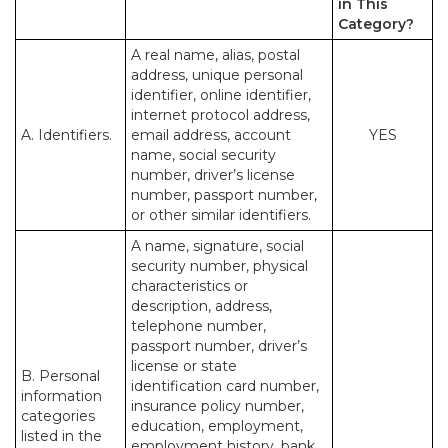
in This
Category?
A real name, alias, postal
address, unique personal
identifier, online identifier,
internet protocol address,
A. Identifiers.
email address, account
YES
name, social security
number, driver’s license
number, passport number,
or other similar identifiers.
A name, signature, social
security number, physical
characteristics or
description, address,
telephone number,
passport number, driver’s
license or state
B. Personal
identification card number,
information
insurance policy number,
categories
education, employment,
listed in the
employment history, bank