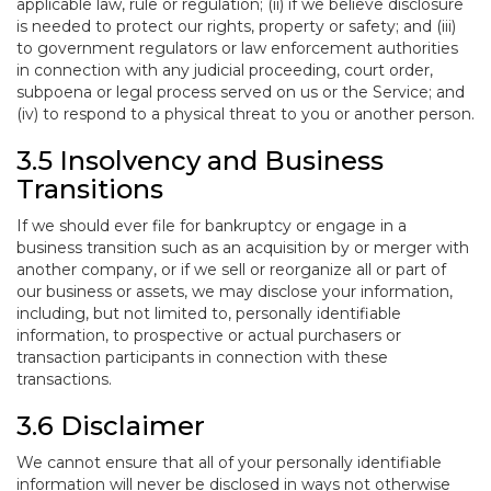
applicable law, rule or regulation; (ii) if we believe disclosure
is needed to protect our rights, property or safety; and (iii)
to government regulators or law enforcement authorities
in connection with any judicial proceeding, court order,
subpoena or legal process served on us or the Service; and
(iv) to respond to a physical threat to you or another person.
3.5 Insolvency and Business
Transitions
If we should ever file for bankruptcy or engage in a
business transition such as an acquisition by or merger with
another company, or if we sell or reorganize all or part of
our business or assets, we may disclose your information,
including, but not limited to, personally identifiable
information, to prospective or actual purchasers or
transaction participants in connection with these
transactions.
3.6 Disclaimer
We cannot ensure that all of your personally identifiable
information will never be disclosed in ways not otherwise