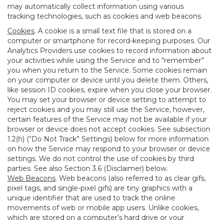
may automatically collect information using various
tracking technologies, such as cookies and web beacons.
Cookies
. A cookie is a small text file that is stored on a
computer or smartphone for record-keeping purposes. Our
Analytics Providers use cookies to record information about
your activities while using the Service and to “remember”
you when you return to the Service. Some cookies remain
on your computer or device until you delete them. Others,
like session ID cookies, expire when you close your browser.
You may set your browser or device setting to attempt to
reject cookies and you may still use the Service, however,
certain features of the Service may not be available if your
browser or device does not accept cookies. See subsection
1.2(h) (“Do Not Track” Settings) below for more information
on how the Service may respond to your browser or device
settings. We do not control the use of cookies by third
parties. See also Section 3.6 (Disclaimer) below.
Web Beacons
. Web beacons (also referred to as clear gifs,
pixel tags, and single-pixel gifs) are tiny graphics with a
unique identifier that are used to track the online
movements of web or mobile app users. Unlike cookies,
which are stored on a computer’s hard drive or your