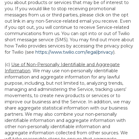
you about products or services that may be of interest to
you. If you would like to stop receiving promotional
messages from us or third parties, please click on the opt
out link in any non-Service-related email you receive. Even
if you opt out, you will continue to receive Service-related
communications from us. You can opt into or out of Twilio
short message service (SMS). You may find out more about
how Twilio provides services by accessing the privacy policy
for Twilio (see
https://www.twilio.com/legal/privacy
).
(c)
Use of Non-Personally Identifiable and Aggregate
Information
. We may use non-personally identifiable
information and aggregate information for any lawful
purpose, including, but not limited to, analyzing trends,
managing and administering the Service, tracking users’
movements, to create new products or services or to
improve our business and the Service. In addition, we may
share aggregate statistical information with our business
partners. We may also combine your non-personally
identifiable information and aggregate information with
other non-personally identifiable information and
aggregate information collected from other sources. We