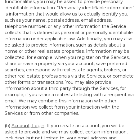
functionalities, you may be asked to provide personally
identifiable information. “Personally identifiable information”
is information that would allow us to actually identify you,
such as your name, postal address, email address,
telephone number, or any other information the Service
collects that is defined as personal or personally identifiable
information under applicable law. Additionally, you may also
be asked to provide information, such as details about a
home or other real estate properties. Information may be
collected, for example, when you register on the Services,
share or save a property via your account, save preferred
searches, correspond with real estate agents, brokers, or
other real estate professionals via the Services, or complete
other forms or transactions. You may also provide
information about a third party through the Services, for
example, if you share a real estate listing with a recipient via
email. We may combine this information with other
information we collect from your interaction with the
Services or from other companies.
(b)
Account; Login
. If you create an account, you will be
asked to provide and we may collect certain information,
including, but not limited to, your email address and