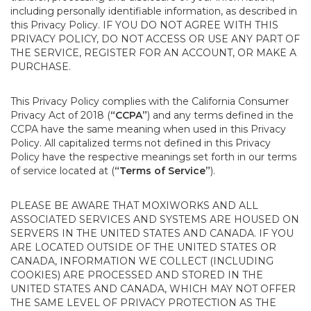
including personally identifiable information, as described in
this Privacy Policy. IF YOU DO NOT AGREE WITH THIS
PRIVACY POLICY, DO NOT ACCESS OR USE ANY PART OF
THE SERVICE, REGISTER FOR AN ACCOUNT, OR MAKE A
PURCHASE.
This Privacy Policy complies with the California Consumer
Privacy Act of 2018 (
“CCPA”
) and any terms defined in the
CCPA have the same meaning when used in this Privacy
Policy. All capitalized terms not defined in this Privacy
Policy have the respective meanings set forth in our terms
of service located at (
“Terms of Service”
).
PLEASE BE AWARE THAT MOXIWORKS AND ALL
ASSOCIATED SERVICES AND SYSTEMS ARE HOUSED ON
SERVERS IN THE UNITED STATES AND CANADA. IF YOU
ARE LOCATED OUTSIDE OF THE UNITED STATES OR
CANADA, INFORMATION WE COLLECT (INCLUDING
COOKIES) ARE PROCESSED AND STORED IN THE
UNITED STATES AND CANADA, WHICH MAY NOT OFFER
THE SAME LEVEL OF PRIVACY PROTECTION AS THE