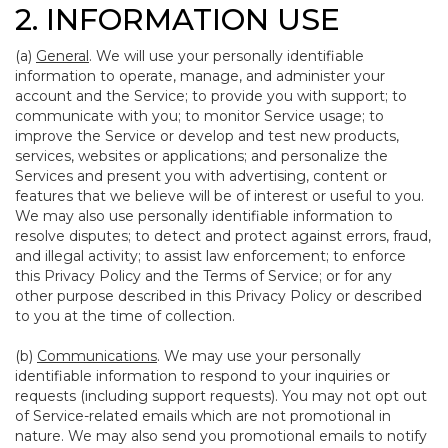
2. INFORMATION USE
(a)
General
. We will use your personally identifiable
information to operate, manage, and administer your
account and the Service; to provide you with support; to
communicate with you; to monitor Service usage; to
improve the Service or develop and test new products,
services, websites or applications; and personalize the
Services and present you with advertising, content or
features that we believe will be of interest or useful to you.
We may also use personally identifiable information to
resolve disputes; to detect and protect against errors, fraud,
and illegal activity; to assist law enforcement; to enforce
this Privacy Policy and the Terms of Service; or for any
other purpose described in this Privacy Policy or described
to you at the time of collection.
(b)
Communications
. We may use your personally
identifiable information to respond to your inquiries or
requests (including support requests). You may not opt out
of Service-related emails which are not promotional in
nature. We may also send you promotional emails to notify