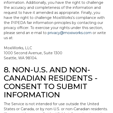
information. Additionally, you have the right to challenge
the accuracy and completeness of the information and
request to have it amended as appropriate. Finally, you
have the right to challenge MoxiWorks’s compliance with
the PIPEDA fair information principles by contacting our
privacy officer. To exercise your rights under this section,
please send an e-mail to
privacy@moxiworks.com
or write
us at:
MoxiWorks, LLC
1000 Second Avenue, Suite 1300
Seattle, WA 98104.
8. NON-U.S. AND NON-
CANADIAN RESIDENTS -
CONSENT TO SUBMIT
INFORMATION
The Service is not intended for use outside the United
States or Canada, or by non-U.S. or non-Canadian residents.