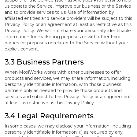
support for the Service (such as Analytics Providers) to help
us operate the Service, improve our business or the Service
and to provide services to us. Use of information by
affiliated entities and service providers will be subject to this
Privacy Policy or an agreement at least as restrictive as this
Privacy Policy. We will not share your personally identifiable
information for marketing purposes or with other third
parties for purposes unrelated to the Service without your
explicit consent.
3.3 Business Partners
When MoxiWorks works with other businesses to offer
products and services, we may share information, including
personally identifiable information, with those business
partners only as needed to provide those products and
services and subject to this Privacy Policy or an agreement
at least as restrictive as this Privacy Policy.
3.4 Legal Requirements
In some cases, we may disclose your information, including
personally identifiable information: (i) as required by any