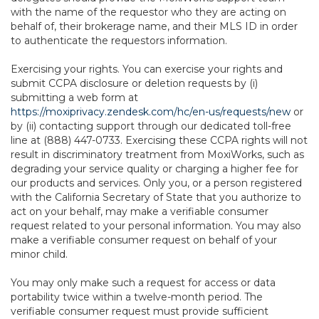
with the name of the requestor who they are acting on
behalf of, their brokerage name, and their MLS ID in order
to authenticate the requestors information.
Exercising your rights. You can exercise your rights and
submit CCPA disclosure or deletion requests by (i)
submitting a web form at
https://moxiprivacy.zendesk.com/hc/en-us/requests/new
or
by (ii) contacting support through our dedicated toll-free
line at (888) 447-0733. Exercising these CCPA rights will not
result in discriminatory treatment from MoxiWorks, such as
degrading your service quality or charging a higher fee for
our products and services. Only you, or a person registered
with the California Secretary of State that you authorize to
act on your behalf, may make a verifiable consumer
request related to your personal information. You may also
make a verifiable consumer request on behalf of your
minor child.
You may only make such a request for access or data
portability twice within a twelve-month period. The
verifiable consumer request must provide sufficient