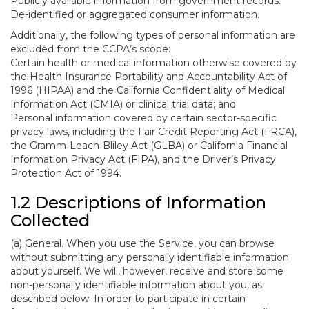
Publicly available information from government records.
De-identified or aggregated consumer information.
Additionally, the following types of personal information are
excluded from the CCPA’s scope:
Certain health or medical information otherwise covered by
the Health Insurance Portability and Accountability Act of
1996 (HIPAA) and the California Confidentiality of Medical
Information Act (CMIA) or clinical trial data; and
Personal information covered by certain sector-specific
privacy laws, including the Fair Credit Reporting Act (FRCA),
the Gramm-Leach-Bliley Act (GLBA) or California Financial
Information Privacy Act (FIPA), and the Driver’s Privacy
Protection Act of 1994.
1.2 Descriptions of Information
Collected
(a)
General
. When you use the Service, you can browse
without submitting any personally identifiable information
about yourself. We will, however, receive and store some
non-personally identifiable information about you, as
described below. In order to participate in certain