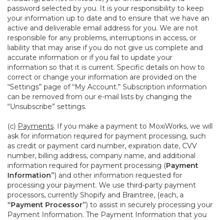
password selected by you. It is your responsibility to keep
your information up to date and to ensure that we have an
active and deliverable email address for you. We are not
responsible for any problems, interruptions in access, or
liability that may arise if you do not give us complete and
accurate information or if you fail to update your
information so that it is current. Specific details on how to
correct or change your information are provided on the
“Settings” page of “My Account.” Subscription information
can be removed from our e-mail lists by changing the
“Unsubscribe” settings.
(c)
Payments
. If you make a payment to MoxiWorks, we will
ask for information required for payment processing, such
as credit or payment card number, expiration date, CVV
number, billing address, company name, and additional
information required for payment processing (
Payment
Information”
) and other information requested for
processing your payment. We use third-party payment
processors, currently Shopify and Braintree, (each, a
“Payment Processor”
) to assist in securely processing your
Payment Information. The Payment Information that you