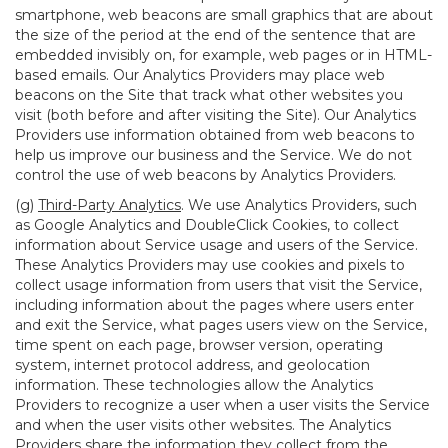
smartphone, web beacons are small graphics that are about
the size of the period at the end of the sentence that are
embedded invisibly on, for example, web pages or in HTML-
based emails. Our Analytics Providers may place web
beacons on the Site that track what other websites you
visit (both before and after visiting the Site). Our Analytics
Providers use information obtained from web beacons to
help us improve our business and the Service. We do not
control the use of web beacons by Analytics Providers.
(g)
Third-Party Analytics
. We use Analytics Providers, such
as Google Analytics and DoubleClick Cookies, to collect
information about Service usage and users of the Service.
These Analytics Providers may use cookies and pixels to
collect usage information from users that visit the Service,
including information about the pages where users enter
and exit the Service, what pages users view on the Service,
time spent on each page, browser version, operating
system, internet protocol address, and geolocation
information. These technologies allow the Analytics
Providers to recognize a user when a user visits the Service
and when the user visits other websites. The Analytics
Providers share the information they collect from the