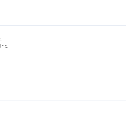
.
Inc.