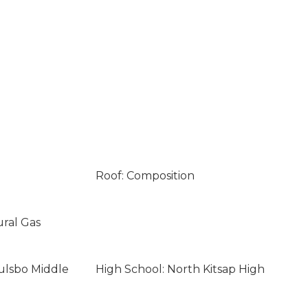
Roof: Composition
ural Gas
ulsbo Middle
High School: North Kitsap High