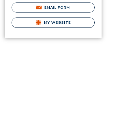
EMAIL FORM
MY WEBSITE