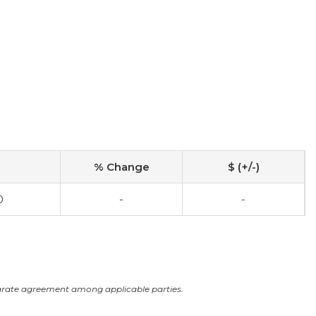
% Change
$ (+/-)
0
-
-
arate agreement among applicable parties.