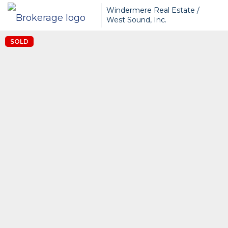
Windermere Real Estate /
West Sound, Inc.
SOLD