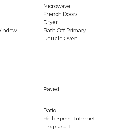
Microwave
French Doors
Dryer
Window
Bath Off Primary
Double Oven
Paved
Patio
High Speed Internet
Fireplace: 1