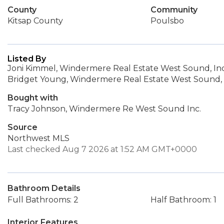
County
Community
Kitsap County
Poulsbo
Listed By
Joni Kimmel, Windermere Real Estate West Sound, Inc
Bridget Young, Windermere Real Estate West Sound, 
Bought with
Tracy Johnson, Windermere Re West Sound Inc.
Source
Northwest MLS
Last checked Aug 7 2026 at 1:52 AM GMT+0000
Bathroom Details
Full Bathrooms: 2
Half Bathroom: 1
Interior Features