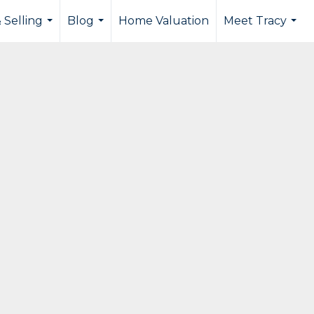
 Selling
Blog
Home Valuation
Meet Tracy
...
...
...