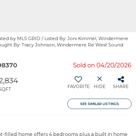
uted by MLS GRID / Listed By: Joni Kimmel, Windermere
 Bought By: Tracy Johnson, Windermere Re West Sound
98370
Sold on 04/20/2026
2,834
FAVORITE
HIDE
SHARE
SQFT
SEE SIMILAR LISTINGS
ght-filled home offers 4 bedrooms plus a built in home