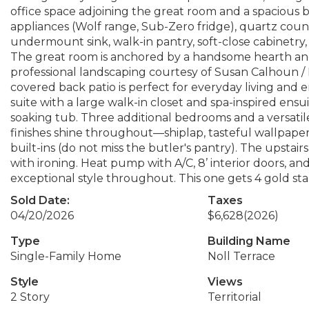
office space adjoining the great room and a spacious b
appliances (Wolf range, Sub-Zero fridge), quartz counte
undermount sink, walk-in pantry, soft-close cabinetry,
The great room is anchored by a handsome hearth and 
professional landscaping courtesy of Susan Calhoun 
covered back patio is perfect for everyday living and 
suite with a large walk-in closet and spa-inspired ensui
soaking tub. Three additional bedrooms and a versati
finishes shine throughout—shiplap, tasteful wallpaper,
built-ins (do not miss the butler's pantry). The upstairs
with ironing. Heat pump with A/C, 8’ interior doors, and
exceptional style throughout. This one gets 4 gold sta
Sold Date:
Taxes
04/20/2026
$6,628
(2026)
Type
Building Name
Single-Family Home
Noll Terrace
Style
Views
2 Story
Territorial