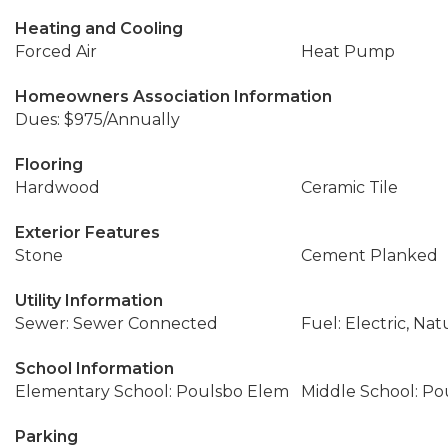
Heating and Cooling
Forced Air
Heat Pump
Homeowners Association Information
Dues: $975/Annually
Flooring
Hardwood
Ceramic Tile
Exterior Features
Stone
Cement Planked
Utility Information
Sewer: Sewer Connected
Fuel: Electric, Nat
School Information
Elementary School: Poulsbo Elem
Middle School: Po
Parking